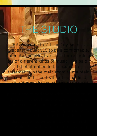
THE STUDIO
Hi! Welcome to Vatican City Sound's
website! I built VCS to be a comfortable,
intimate and effective place for recording
lots of different kinds of music. I've paid a
lot of attention to the acoustical
treatments in the main room to maintain
a controlled sound without being dead.
I've put many hours into the design and
manufacture of several custom diffuser
panels and mixed them with absorption in
the room to soak up the bad reflections
and spread out the good ones. I believe
how you hear when recording is a priority,
so I custom designed the headphone
distribution to be quiet, powerful, and
flexible. Great headphone mixes along
with clear sightlines and analog closed