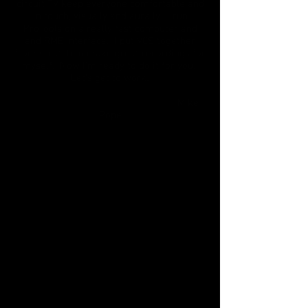
circuit TV keep everyone comfortable and
in touch, visually and aurally. I run
ProTools on a really fast computer and
and RME interface. I put VCS together
from scratch to make great recordings for
myself. Now I'm ready to do it for you.
Let's get to work!
-Mike
Pope