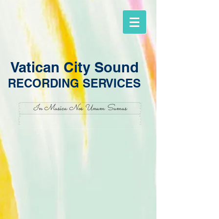
Vatican City Sound
RECORDING SERVICES
In Musica Nos Unum Sumus