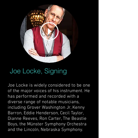
Joe Locke, Signing
Joe Locke is widely considered to be one
of the major voices of his instrument. He
has performed and recorded with a
diverse range of notable musicians,
including Grover Washington Jr, Kenny
Barron, Eddie Henderson, Cecil Taylor,
Dianne Reeves, Ron Carter, The Beastie
Boys, the Münster Symphony Orchestra
and the Lincoln, Nebraska Symphony.