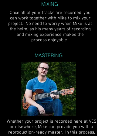
MIXING
Once all of your tracks are recorded, you
can work together with Mike to mix your
project. No need to worry when Mike is at
the helm, as his many years of recording
and mixing experience makes the
process enjoyable..
MASTERING
Whether your project is recorded here at VCS
or elsewhere, Mike can provide you with a
reproduction-ready master. In this process,