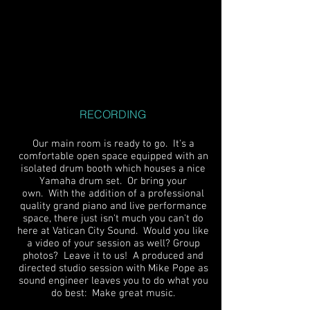
RECORDING
Our main room is ready to go. It's a
comfortable open space equipped with an
isolated drum booth which houses a nice
Yamaha drum set. Or bring your
own. With the addition of a professional
quality grand piano and live performance
space, there just isn't much you can't do
here at Vatican City Sound. Would you like
a video of your session as well? Group
photos? Leave it to us! A produced and
directed studio session with Mike Pope as
sound engineer leaves you to do what you
do best: Make great music.