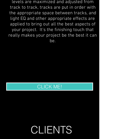
levels are maximized and adjusted from
track to track, tracks are put in order with
the appropriate space between tracks, and
light EQ and other appropriate effects are
applied to bring out all the best aspects of
your project. It's the finishing touch that
really makes your project be the best it can
be.
OUR EQUIPMENT
CLICK ME!
CLIENTS