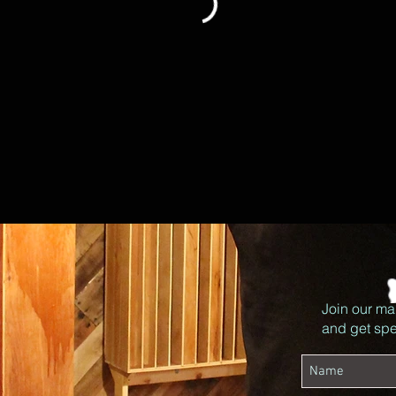
Join our mai
and get spec