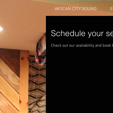
VATICAN CITY SOUND
S
Schedule your se
Check out our availability and book 