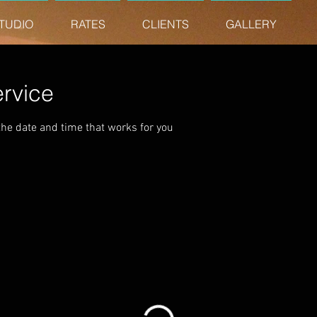
TUDIO
RATES
CLIENTS
GALLERY
rvice
the date and time that works for you