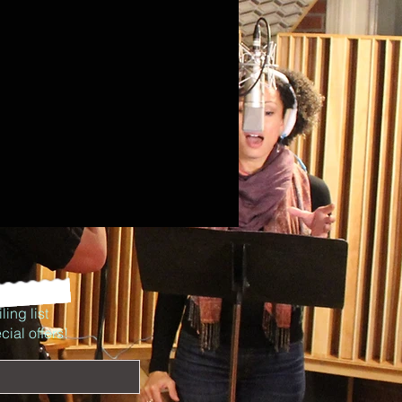
ling list
ial offers!