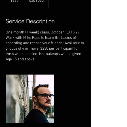
$230
road road
dollars
Service Description
One month (4 week) class. October 1,8,15,29.
Work with Mike Pope to learn the basics of
recording and record your friends! Available to
groups of 4 or more, $230 per participant for
the 4 week session. No makeups will be given.
Age 15 and above.