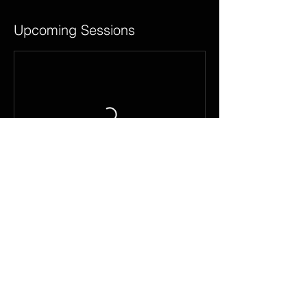
Upcoming Sessions
Contact Details
road road, Marriottsville, MD 21104, USA