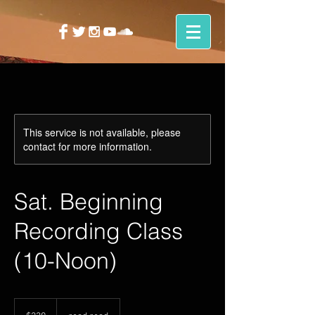
This service is not available, please
contact for more information.
Sat. Beginning
Recording Class
(10-Noon)
230
US